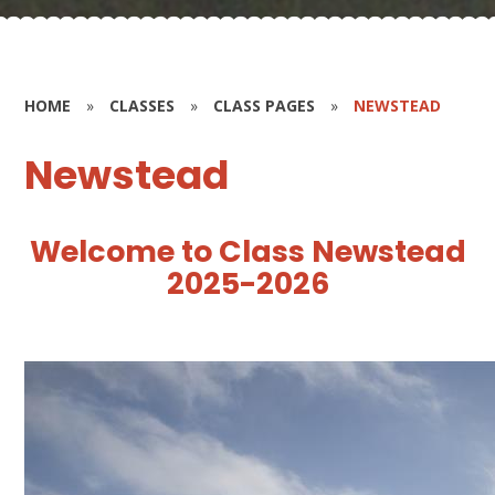
HOME
»
CLASSES
»
CLASS PAGES
»
NEWSTEAD
Newstead
W
e
l
c
o
m
e
t
o
C
l
a
s
s
N
e
w
s
t
e
a
d
2025-2026