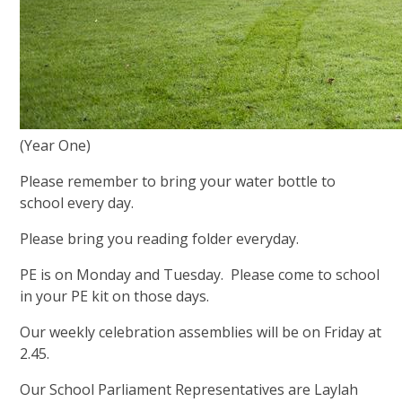
(Year One)
Please remember to bring your water bottle to
school every day.
Please bring you reading folder everyday.
PE is on Monday and Tuesday. Please come to school
in your PE kit on those days.
Our weekly celebration assemblies will be on Friday at
2.45.
Our School Parliament Representatives are Laylah