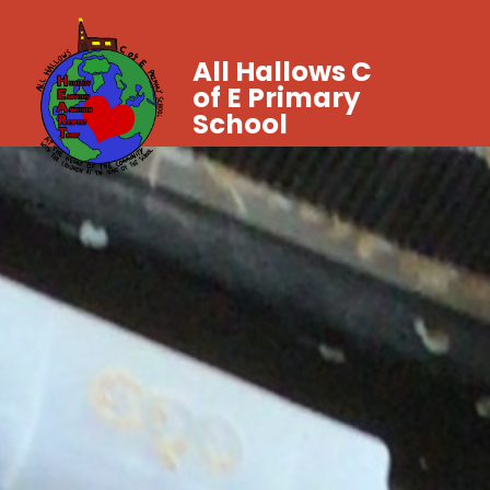
All Hallows C
of E Primary
School