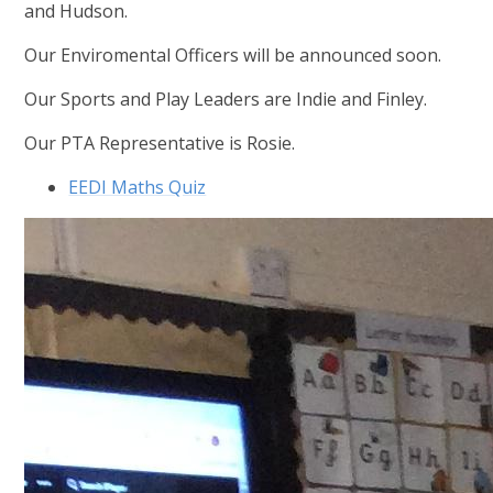
and Hudson.
Our Enviromental Officers will be announced soon.
Our Sports and Play Leaders are Indie and Finley.
Our PTA Representative is Rosie.
EEDI Maths Quiz