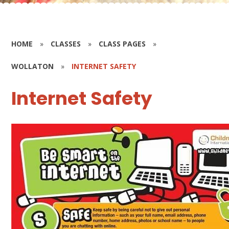
HOME
»
CLASSES
»
CLASS PAGES
»
WOLLATON
»
INTERNET SAFETY
Internet Safety