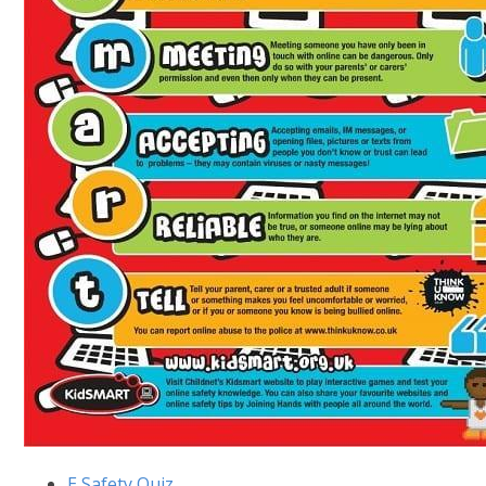
E Safety Quiz