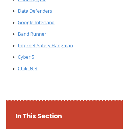
Data Defenders
Google Interland
Band Runner
Internet Safety Hangman
Cyber 5
Child Net
In This Section