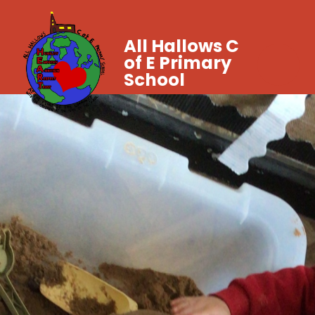
All Hallows C
of E Primary
School