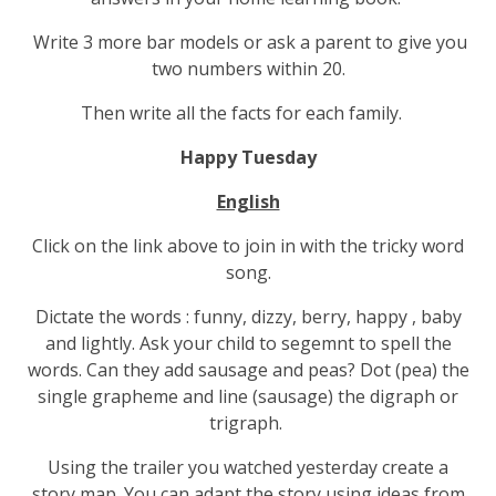
Write 3 more bar models or ask a parent to give you
two numbers within 20.
Then write all the facts for each family.
Happy Tuesday
English
Click on the link above to join in with the tricky word
song.
Dictate the words : funny, dizzy, berry, happy , baby
and lightly. Ask your child to segemnt to spell the
words. Can they add sausage and peas? Dot (pea) the
single grapheme and line (sausage) the digraph or
trigraph.
Using the trailer you watched yesterday create a
story map. You can adapt the story using ideas from