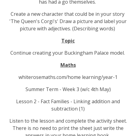
has had a go themselves.
Create a new character that could be in your story
'The Queen's Corgi's' Draw a picture and label your
picture with adjectives. (Describing words)
Topic
Continue creating your Buckingham Palace model.
Maths
whiterosemaths.com/home learning/year-1
Summer Term - Week 3 (w/c 4th May)
Lesson 2 - Fact Families - Linking addition and
subtraction (1)
Listen to the lesson and complete the activity sheet.
There is no need to print the sheet just write the
answers in your home learning book.