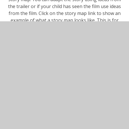
the trailer or if your child has seen the film use ideas
from the film. Click on the story map link to show an
example of what a story map looks like. This is for
the story the Gruffalo.
Maths
whiterosemaths.com/homelearning/year-1
Scroll down and click on Year 1. Scroll down to the
bottom of this page and click on
Summer Term - Week 3 (w/c 4th May)
Lesson 1 - Part, whole relationship number bonds
Listen to the lesson and write the answers to the
questions on the activity sheet in your home learning
book. If you can print question 4 to colour all the
number bonds to 20 that's great but don't worry if