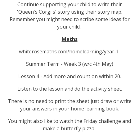
Continue supporting your child to write their
'Queen's Corgi's' story using their story map.
Remember you might need to scribe some ideas for
your child.
Maths
whiterosemaths.com/homelearning/year-1
Summer Term - Week 3 (w/c 4th May)
Lesson 4 - Add more and count on within 20.
Listen to the lesson and do the activity sheet.
There is no need to print the sheet just draw or write
your answers in your home learning book.
You might also like to watch the Friday challenge and
make a butterfly pizza.