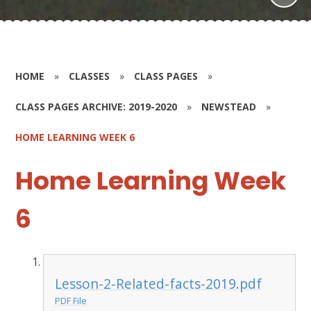
HOME
»
CLASSES
»
CLASS PAGES
»
CLASS PAGES ARCHIVE: 2019-2020
»
NEWSTEAD
»
HOME LEARNING WEEK 6
Home Learning Week
6
Lesson-2-Related-facts-2019.pdf
PDF File