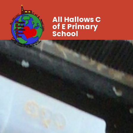
All Hallows C
of E Primary
School