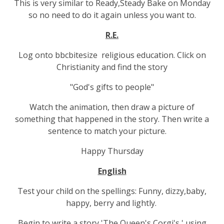
This is very similar to Ready,Steady Bake on Monday
so no need to do it again unless you want to.
R.E.
Log onto bbcbitesize religious education. Click on
Christianity and find the story
"God's gifts to people"
Watch the animation, then draw a picture of
something that happened in the story. Then write a
sentence to match your picture.
Happy Thursday
English
Test your child on the spellings: Funny, dizzy,baby,
happy, berry and lightly.
Begin to write a story 'The Queen's Corgi's ' using