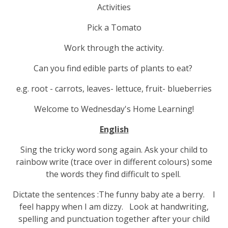
Activities
Pick a Tomato
Work through the activity.
Can you find edible parts of plants to eat?
e.g. root - carrots, leaves- lettuce, fruit- blueberries
Welcome to Wednesday's Home Learning!
English
Sing the tricky word song again. Ask your child to
rainbow write (trace over in different colours) some
the words they find difficult to spell.
Dictate the sentences :The funny baby ate a berry. I
feel happy when I am dizzy. Look at handwriting,
spelling and punctuation together after your child