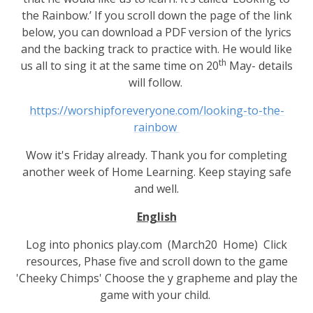
the Rainbow.’ If you scroll down the page of the link
below, you can download a PDF version of the lyrics
and the backing track to practice with. He would like
th
us all to sing it at the same time on 20
May- details
will follow.
https://worshipforeveryone.com/looking-to-the-
rainbow
Wow it's Friday already. Thank you for completing
another week of Home Learning. Keep staying safe
and well.
English
Log into phonics play.com (March20 Home) Click
resources, Phase five and scroll down to the game
'Cheeky Chimps' Choose the y grapheme and play the
game with your child.