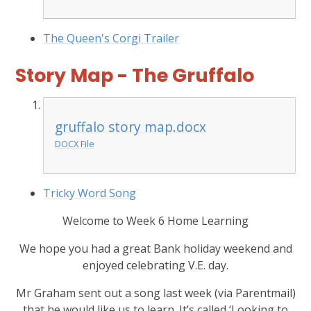
The Queen's Corgi Trailer
Story Map - The Gruffalo
gruffalo story map.docx
DOCX File
Tricky Word Song
Welcome to Week 6 Home Learning
We hope you had a great Bank holiday weekend and
enjoyed celebrating V.E. day.
Mr Graham sent out a song last week (via Parentmail)
that he would like us to learn. It’s called ‘Looking to