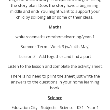
the story plan. Does the story have a beginning,
middle and end? You might want to support your
child by scribing all or some of their ideas.
Maths
whiterosemaths.com/homelearning/year-1
Summer Term - Week 3 (w/c 4th May)
Lesson 3 - Add together and find a part
Listen to the lesson and complete the activity sheet.
There is no need to print the sheet just write the
answers to the questions in your home learning
book.
Science
Education City - Subjects - Science - KS1 - Year 1