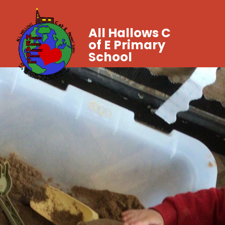
All Hallows C
of E Primary
School