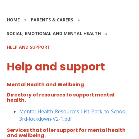
HOME
»
PARENTS & CARERS
»
SOCIAL, EMOTIONAL AND MENTAL HEALTH
»
HELP AND SUPPORT
Help and support
Mental Health and Wellbeing
Directory of resources to support mental
health.
Mental-Health-Resources-List-Back-to-School-
3rd-lockdown-V2-1.pdf
Services that offer support for mental health
and wellbeing.