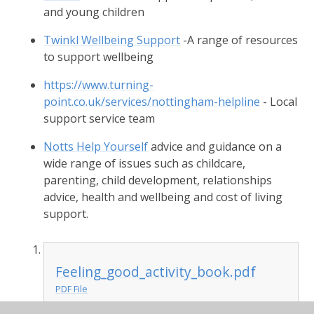
and young children
Twinkl Wellbeing Support
-A range of resources
to support wellbeing
https://www.turning-
point.co.uk/services/nottingham-helpline
- Local
support service team
Notts Help Yourself
advice and guidance on a
wide range of issues such as childcare,
parenting, child development, relationships
advice, health and wellbeing and cost of living
support.
Feeling_good_activity_book.pdf
PDF File