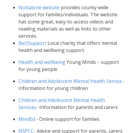
Nottalone website
provides county-wide
support for families/individuals. The website
has some great, easy-to-access videos and
reading materials as well as links to other
services.
BeUSupport
Local charity that offers mental
health and wellbeing support.
Health and wellbeing
Young Minds – support
for young people
Children and Adolescent Mental Health Service
-
Information for young children
Children and Adolescent Mental Health
Services
-Information for parents and carers
MindEd
- Online support for families
NSPCC
- Advice and support for parents, carers