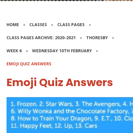
HOME
»
CLASSES
»
CLASS PAGES
»
CLASS PAGES ARCHIVE: 2020-2021
»
THORESBY
»
WEEK 6
»
WEDNESDAY 10TH FEBRUARY
»
EMOJI QUIZ ANSWERS
Emoji Quiz Answers