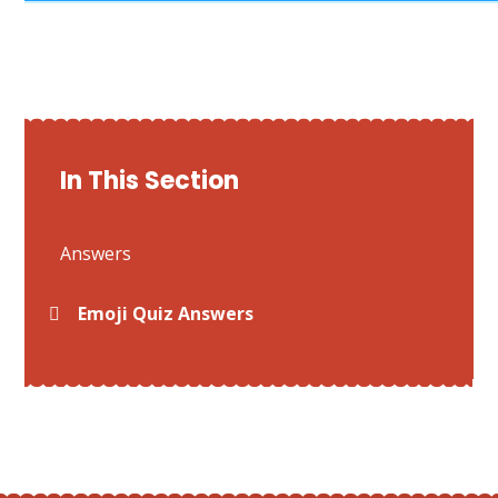
In This Section
Answers
Emoji Quiz Answers