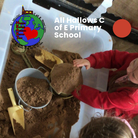
All Hallows C
of E Primary
School