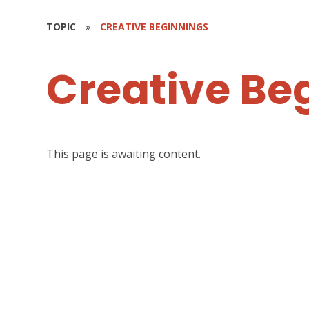
TOPIC
»
CREATIVE BEGINNINGS
Creative Be
This page is awaiting content.