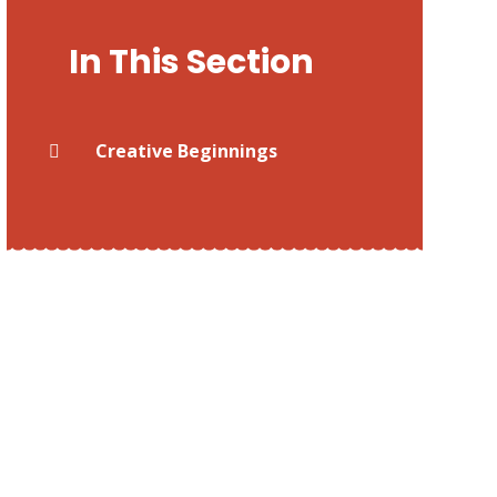
In This Section
Creative Beginnings