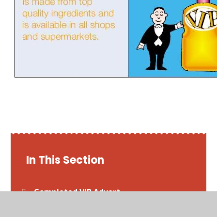
In This Section
Completed VIP Advert