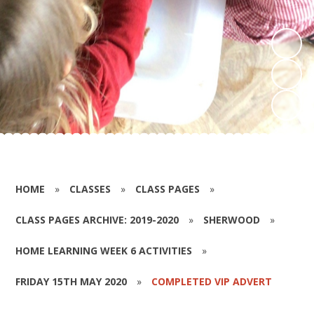
HOME
»
CLASSES
»
CLASS PAGES
»
CLASS PAGES ARCHIVE: 2019-2020
»
SHERWOOD
»
HOME LEARNING WEEK 6 ACTIVITIES
»
FRIDAY 15TH MAY 2020
»
COMPLETED VIP ADVERT