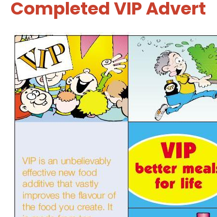
Completed VIP Advert