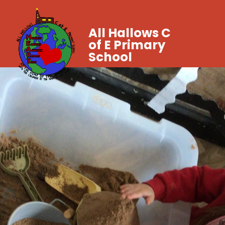
All Hallows C
of E Primary
School