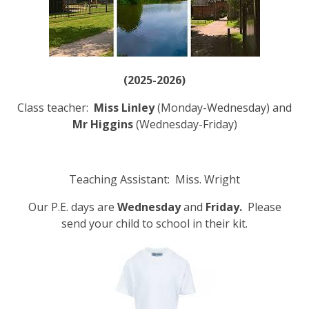
(2025-2026)
Class teacher:
Miss Linley
(Monday-Wednesday) and
Mr Higgins
(Wednesday-Friday)
Teaching Assistant: Miss. Wright
Our P.E. days are
Wednesday
and
Friday.
Please
send your child to school in their kit.