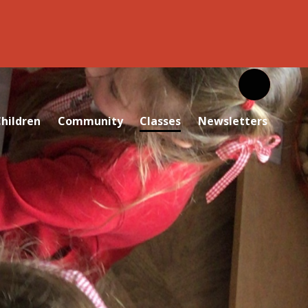
hildren
Community
Classes
Newsletters