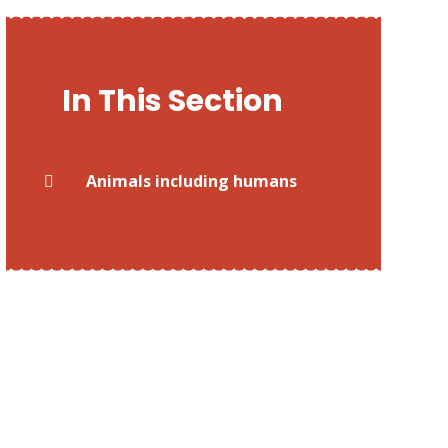
In This Section
Animals including humans