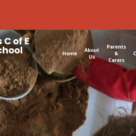
 C of E
Parents
chool
About
Home
&
C
Us
Carers