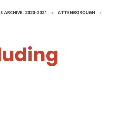
S ARCHIVE: 2020-2021
»
ATTENBOROUGH
»
luding