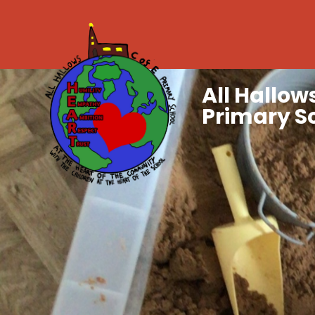
All Hallows
Primary S