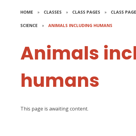
HOME
»
CLASSES
»
CLASS PAGES
»
CLASS PAGE
SCIENCE
»
ANIMALS INCLUDING HUMANS
Animals inc
humans
This page is awaiting content.