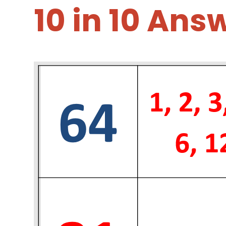
10 in 10 Ans