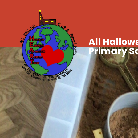
All Hallows
Primary S