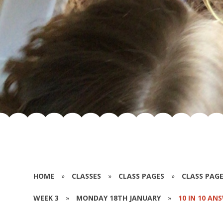
HOME
»
CLASSES
»
CLASS PAGES
»
CLASS PAGE
WEEK 3
»
MONDAY 18TH JANUARY
»
10 IN 10 AN