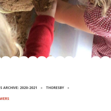
S ARCHIVE: 2020-2021
»
THORESBY
»
SWERS