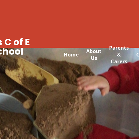
 C of E
Parents
chool
About
Home
&
C
Us
Carers