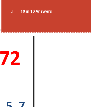
10 in 10 Answers