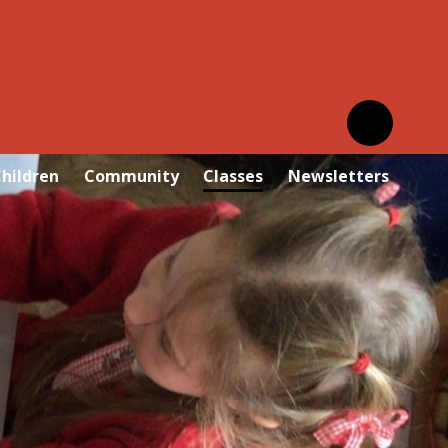
hildren
Community
Classes
Newsletters