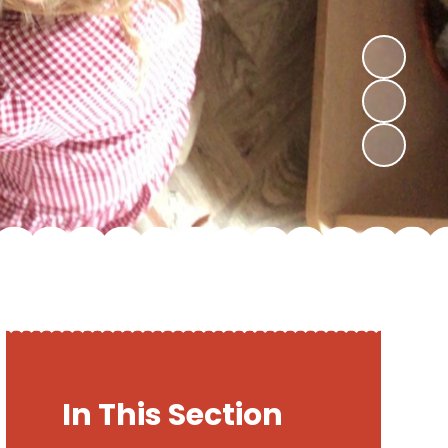
In This Section