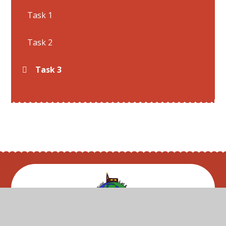
Task 1
Task 2
Task 3