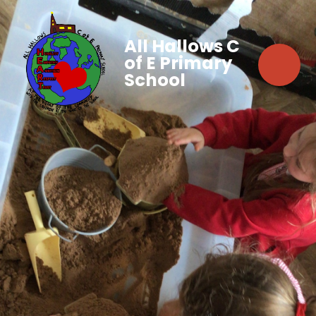
All Hallows C
of E Primary
School