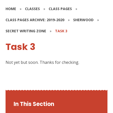
HOME
»
CLASSES
»
CLASS PAGES
»
CLASS PAGES ARCHIVE: 2019-2020
»
SHERWOOD
»
SECRET WRITING ZONE
»
TASK 3
Task 3
Not yet but soon. Thanks for checking.
In This Section