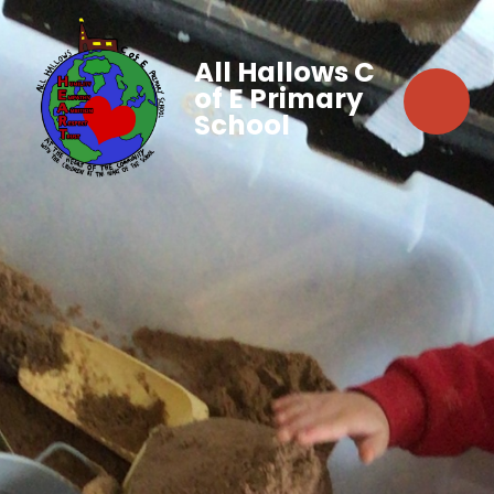
All Hallows C
of E Primary
School