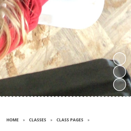
HOME
»
CLASSES
»
CLASS PAGES
»