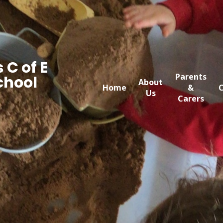
 C of E
Parents
chool
About
Home
&
C
Us
Carers