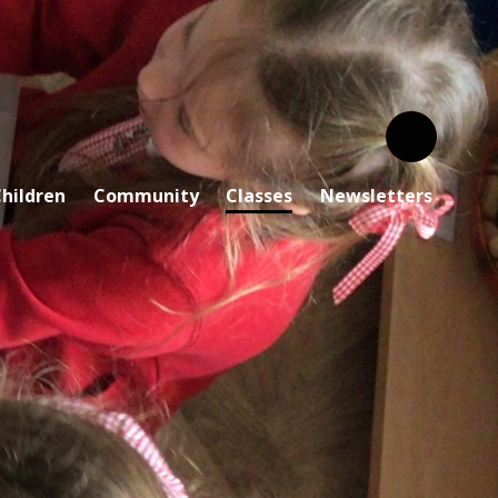
hildren
Community
Classes
Newsletters