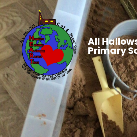
All Hallows
Primary S