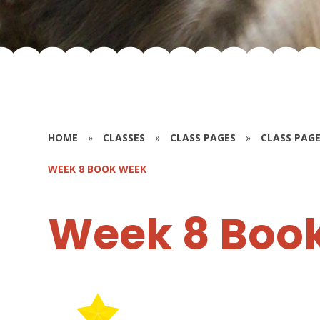
HOME
»
CLASSES
»
CLASS PAGES
»
CLASS PAGE
WEEK 8 BOOK WEEK
Week 8 Boo