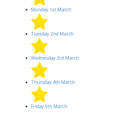
Monday 1st March
Tuesday 2nd March
Wednesday 3rd March
Thursday 4th March
Friday 5th March