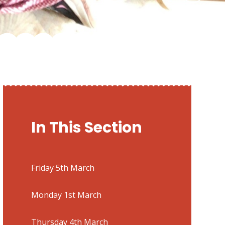
In This Section
Friday 5th March
Monday 1st March
Thursday 4th March