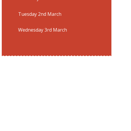
Tuesday 2nd March
Wednesday 3rd March