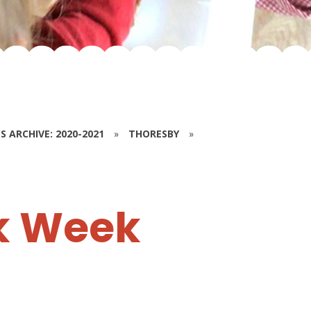
S ARCHIVE: 2020-2021
»
THORESBY
»
k Week