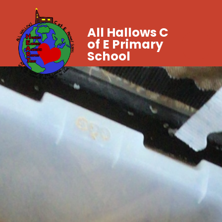
All Hallows C
of E Primary
School