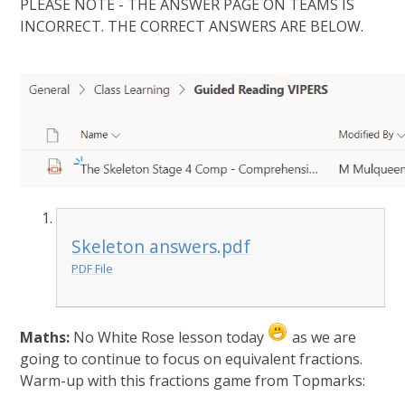
PLEASE NOTE - THE ANSWER PAGE ON TEAMS IS
INCORRECT. THE CORRECT ANSWERS ARE BELOW.
Skeleton answers.pdf
PDF File
Maths:
No White Rose lesson today
as we are
going to continue to focus on equivalent fractions.
Warm-up with this fractions game from Topmarks: