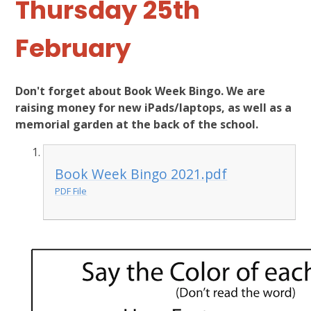
Thursday 25th
February
Don't forget about Book Week Bingo. We are
raising money for new iPads/laptops, as well as a
memorial garden at the back of the school.
Book Week Bingo 2021.pdf
PDF File