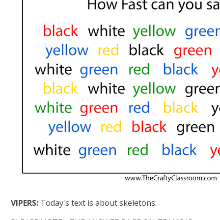
VIPERS:
Today's text is about skeletons: