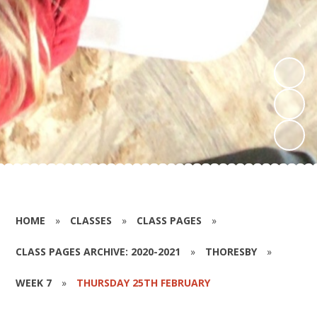
HOME
»
CLASSES
»
CLASS PAGES
»
CLASS PAGES ARCHIVE: 2020-2021
»
THORESBY
»
WEEK 7
»
THURSDAY 25TH FEBRUARY