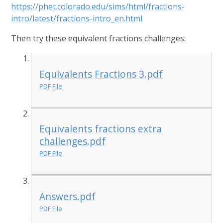
https://phet.colorado.edu/sims/html/fractions-
intro/latest/fractions-intro_en.html
Then try these equivalent fractions challenges:
Equivalents Fractions 3.pdf
PDF File
Equivalents fractions extra
challenges.pdf
PDF File
Answers.pdf
PDF File