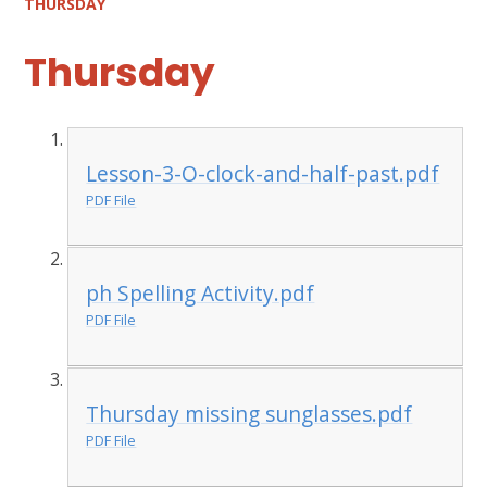
THURSDAY
Thursday
Lesson-3-O-clock-and-half-past.pdf
PDF File
ph Spelling Activity.pdf
PDF File
Thursday missing sunglasses.pdf
PDF File