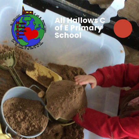
All Hallows C
of E Primary
School