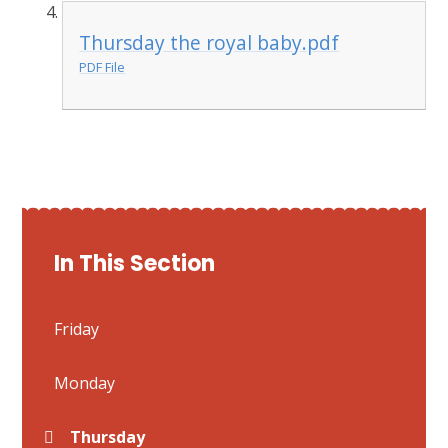
Thursday the royal baby.pdf
PDF File
In This Section
Friday
Monday
Thursday