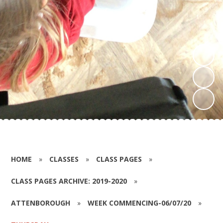
HOME
»
CLASSES
»
CLASS PAGES
»
CLASS PAGES ARCHIVE: 2019-2020
»
ATTENBOROUGH
»
WEEK COMMENCING-06/07/20
»