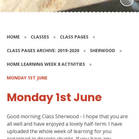
HOME
»
CLASSES
»
CLASS PAGES
»
CLASS PAGES ARCHIVE: 2019-2020
»
SHERWOOD
»
HOME LEARNING WEEK 8 ACTIVITIES
»
MONDAY 1ST JUNE
Monday 1st June
Good morning Class Sherwood - I hope that you are
all well and have enjoyed a lovely half-term. I have
uploaded the whole week of learning for you
organised in discrete chunks. If you have any