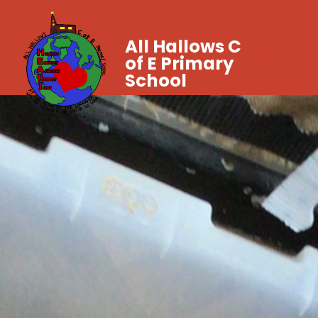
All Hallows C
of E Primary
School