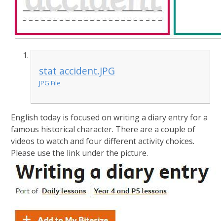
stat accident.JPG
JPG File
English today is focused on writing a diary entry for a
famous historical character. There are a couple of
videos to watch and four different activity choices.
Please use the link under the picture.