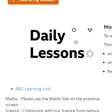
BBC Learning Link
Maths - Please use the Maths link on the previous
screen.
Science - Continuing with our Science from before