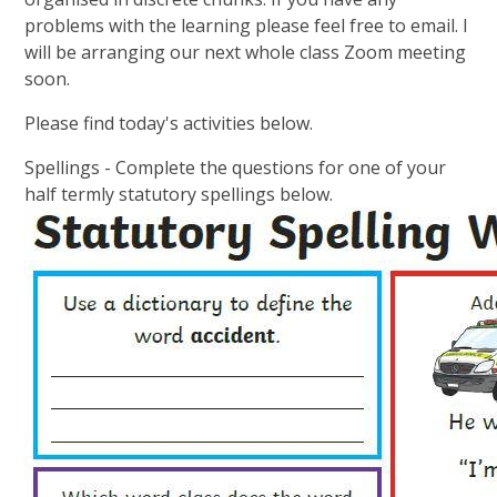
problems with the learning please feel free to email. I
will be arranging our next whole class Zoom meeting
soon.
Please find today's activities below.
Spellings - Complete the questions for one of your
half termly statutory spellings below.