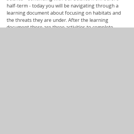
half-term - today you will be navigating through a
learning document about focusing on habitats and
the threats they are under. After the learning
document there are three activities to complete.
#Lesson Presentation Local Habitat
Survey.ppt
PPT File
#Lesson Presentation Local Habitat
Survey.pdf
PDF File
Activity Sheet Local Habitat