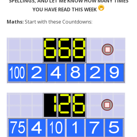
SPELLINGS, AND LET ME KNOW HOW MANY TIMES
YOU HAVE READ THIS WEEK
Maths:
Start with these Countdowns: