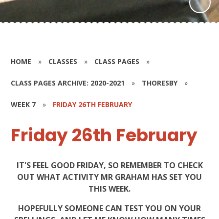
HOME
»
CLASSES
»
CLASS PAGES
»
CLASS PAGES ARCHIVE: 2020-2021
»
THORESBY
»
WEEK 7
»
FRIDAY 26TH FEBRUARY
Friday 26th February
IT'S FEEL GOOD FRIDAY, SO REMEMBER TO CHECK
OUT WHAT ACTIVITY MR GRAHAM HAS SET YOU
THIS WEEK.
HOPEFULLY SOMEONE CAN TEST YOU ON YOUR