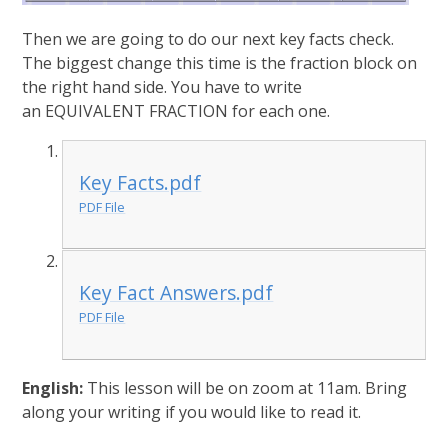
Then we are going to do our next key facts check.
The biggest change this time is the fraction block on
the right hand side. You have to write
an EQUIVALENT FRACTION for each one.
Key Facts.pdf
PDF File
Key Fact Answers.pdf
PDF File
English:
This lesson will be on zoom at 11am. Bring
along your writing if you would like to read it.