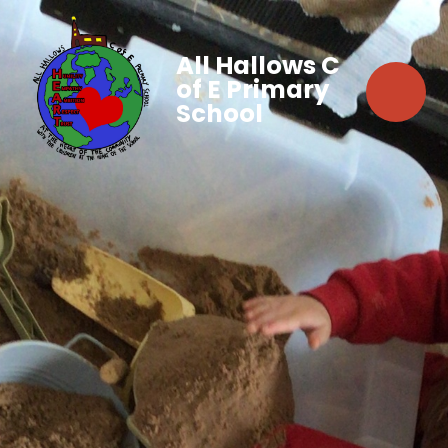
All Hallows C
of E Primary
School