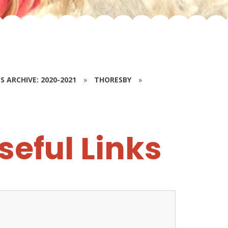
S ARCHIVE: 2020-2021
»
THORESBY
»
seful Links