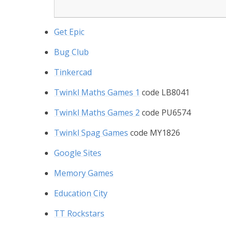
Get Epic
Bug Club
Tinkercad
Twinkl Maths Games 1
code LB8041
Twinkl Maths Games 2
code PU6574
Twinkl Spag Games
code MY1826
Google Sites
Memory Games
Education City
TT Rockstars