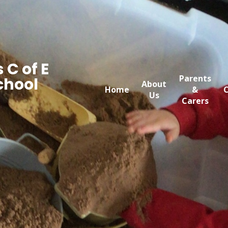
 C of E
Parents
chool
About
Home
&
C
Us
Carers