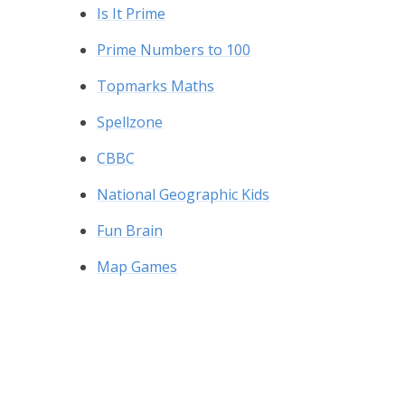
Is It Prime
Prime Numbers to 100
Topmarks Maths
Spellzone
CBBC
National Geographic Kids
Fun Brain
Map Games