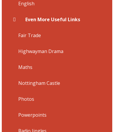
English
Even More Useful Links
Fair Trade
Highwayman Drama
Maths
Nottingham Castle
Photos
Powerpoints
Radio Jingles