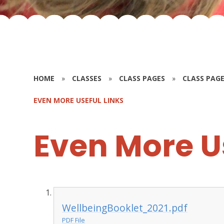
HOME
»
CLASSES
»
CLASS PAGES
»
CLASS PAGE
EVEN MORE USEFUL LINKS
Even More U
WellbeingBooklet_2021.pdf
PDF File