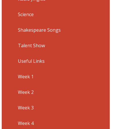
Science
Shakespeare Songs
Talent Show
Useful Links
Week 1
Week 2
Week 3
Week 4