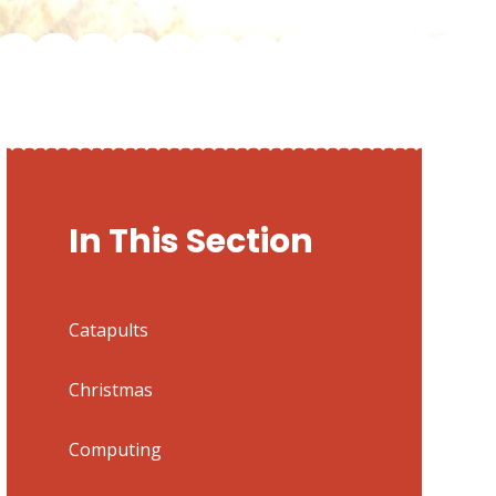
In This Section
Catapults
Christmas
Computing