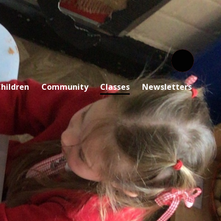
hildren
Community
Classes
Newsletters