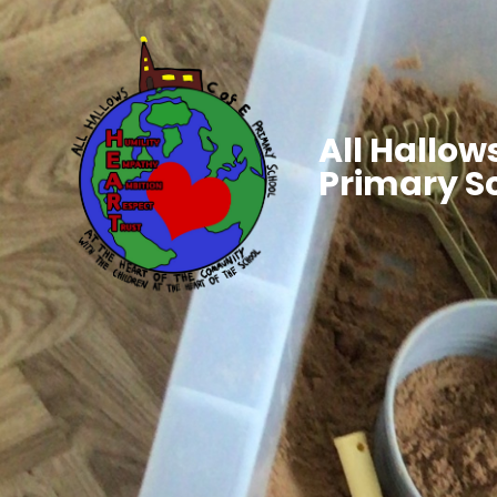
All Hallows
Primary S