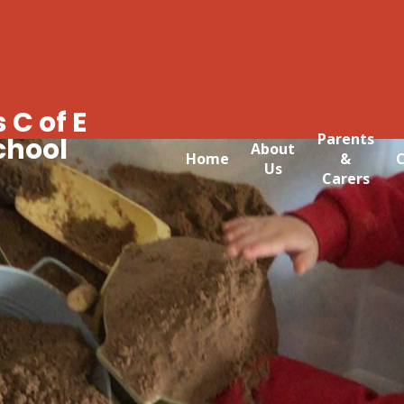
 C of E
Parents
chool
About
Home
&
C
Us
Carers