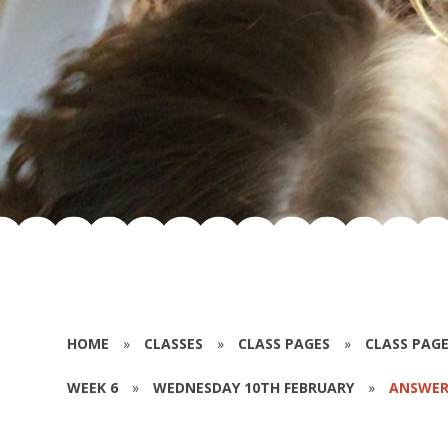
HOME
»
CLASSES
»
CLASS PAGES
»
CLASS PAGE
WEEK 6
»
WEDNESDAY 10TH FEBRUARY
»
ANSWER