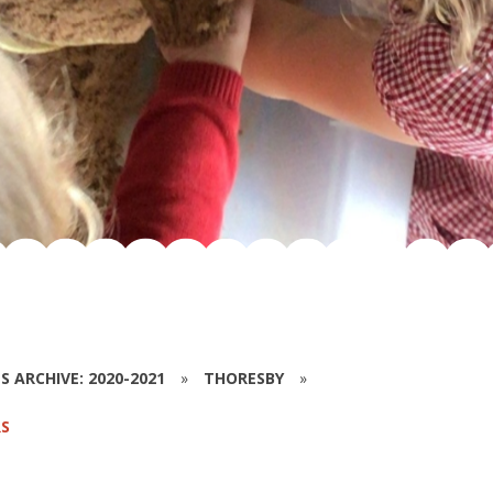
S ARCHIVE: 2020-2021
»
THORESBY
»
S