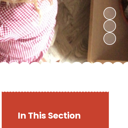
In This Section