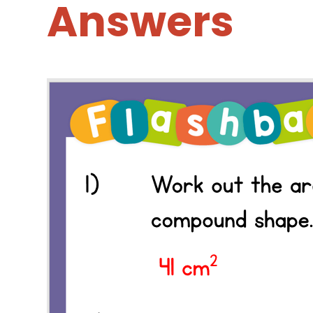
Answers