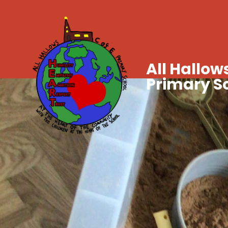
All Hallows
Primary S