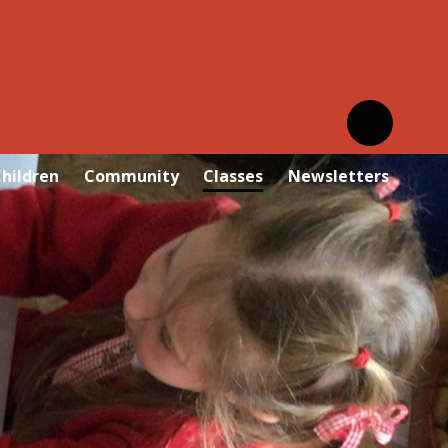
hildren
Community
Classes
Newsletters