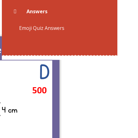
Answers
Emoji Quiz Answers