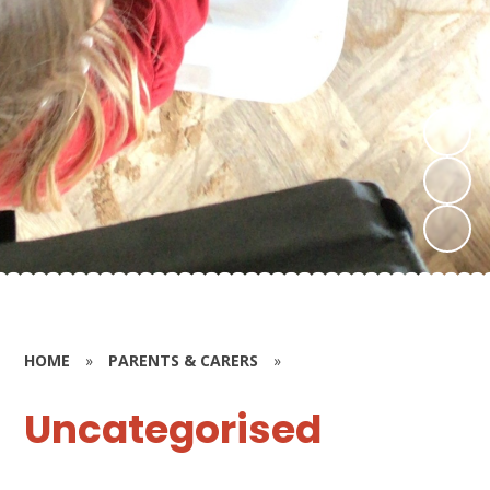
HOME
»
PARENTS & CARERS
»
Uncategorised