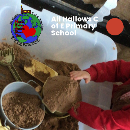
All Hallows C
of E Primary
School