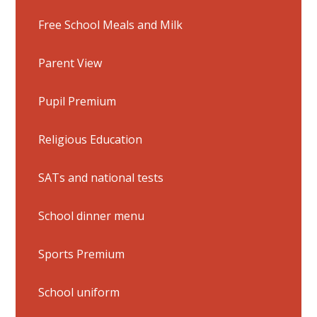
Free School Meals and Milk
Parent View
Pupil Premium
Religious Education
SATs and national tests
School dinner menu
Sports Premium
School uniform