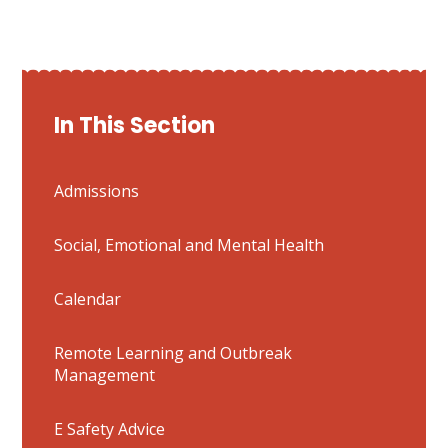
In This Section
Admissions
Social, Emotional and Mental Health
Calendar
Remote Learning and Outbreak
Management
E Safety Advice